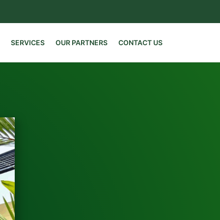
SERVICES
OUR PARTNERS
CONTACT US