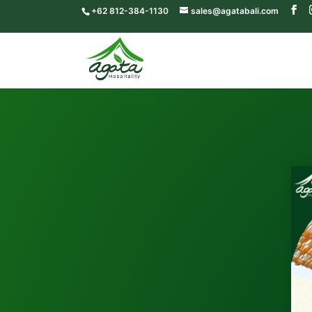
+62 812-384-1130
sales@agatabali.com