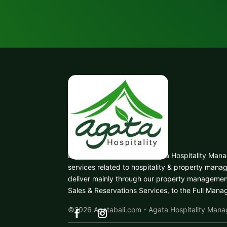
Based in Denpasar, Bali, Agata Hospitality Ma
services related to hospitality & property man
deliver mainly through our property managemen
Sales & Reservations Services, to the Full Man
©2026
Agatabali.com - Agata Hospitality Man