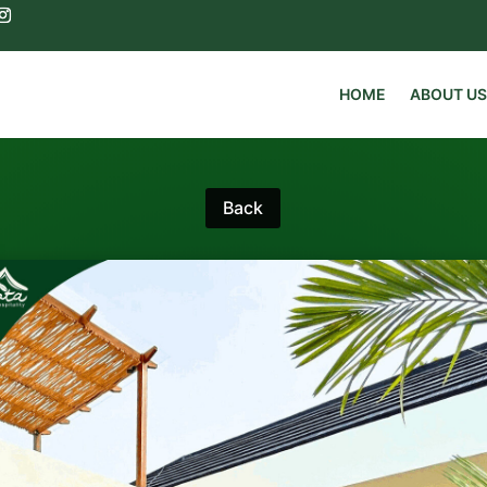
HOME
ABOUT US
Back