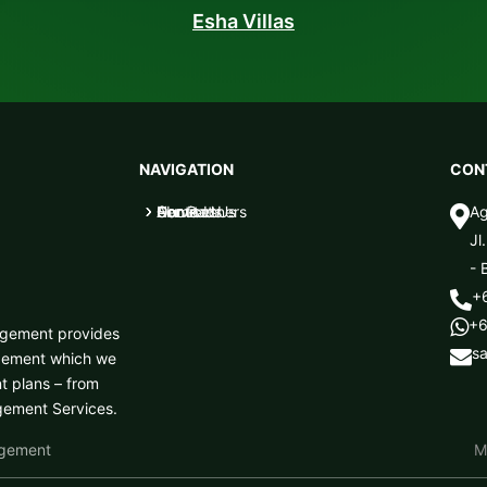
Esha Villas
NAVIGATION
CON
Home
About Us
Services
Our Partners
Contact Us
Ag
5
5
5
5
5

Jl
- 
+

+6

nagement provides
s

agement which we
t plans – from
agement Services.
agement
M