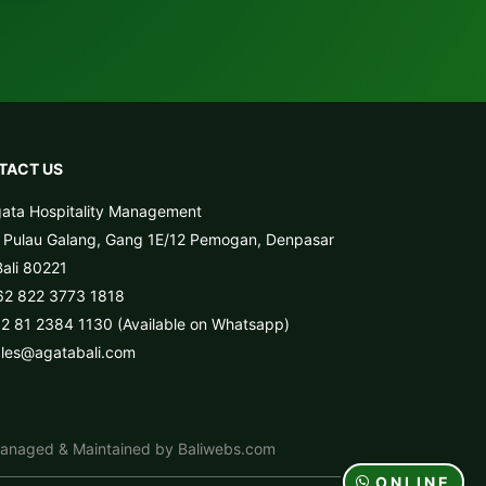
TACT US
ata Hospitality Management
. Pulau Galang, Gang 1E/12 Pemogan, Denpasar
Bali 80221
62 822 3773 1818
2 81 2384 1130 (Available on Whatsapp)
ales@agatabali.com
anaged & Maintained by Baliwebs.com
ONLINE