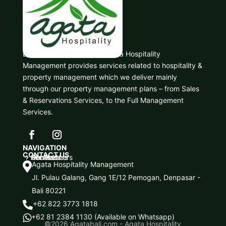
Based in Denpasar, Bali, Agata Hospitality
Management provides services related to hospitality &
property management which we deliver mainly
through our property management plans – from Sales
& Reservations Services, to the Full Management
Services.
NAVIGATION
CONTACT US
Home
About Us
Services
Our Partners
Contact Us
5
5
5
5
5
Agata Hospitality Management

Jl. Pulau Galang, Gang 1E/12 Pemogan, Denpasar -
Bali 80221
+62 822 3773 1818

+62 81 2384 1130 (Available on Whatsapp)

©2026
Agatabali.com - Agata Hospitality