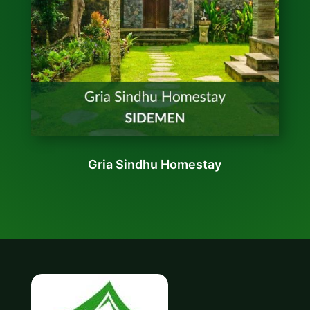
Gria Sindhu Homestay